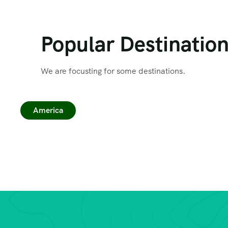
Popular Destinatio
We are focusting for some destinations.
America