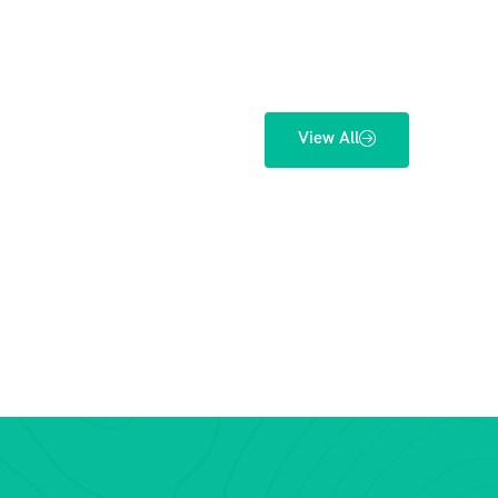
View All