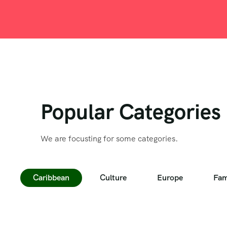
Popular Categories
We are focusting for some categories.
Caribbean
Culture
Europe
Fam