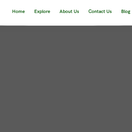
Home
Explore
About Us
Contact Us
Blog