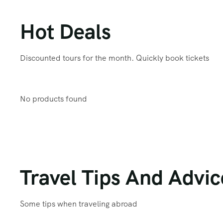
Hot Deals
Discounted tours for the month. Quickly book tickets
No products found
Travel Tips And Advic
Some tips when traveling abroad