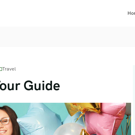
Ho
Travel
Tour Guide