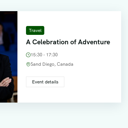
Travel
A Celebration of Adventure
15:30 - 17:30
Sand Diego, Canada
Event details