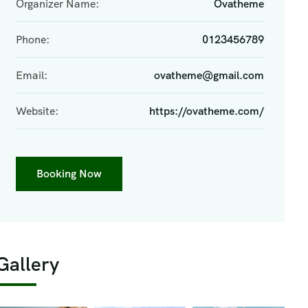
Organizer Name:
Ovatheme
Phone:
0123456789
Email:
ovatheme@gmail.com
Website:
https://ovatheme.com/
Booking Now
Gallery