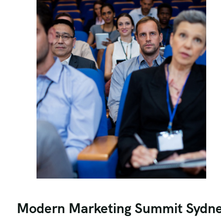
Modern Marketing Summit Sydn