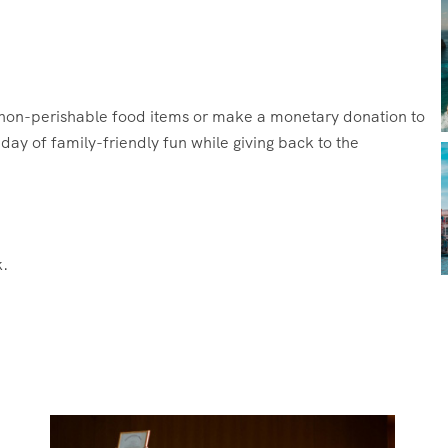
g non-perishable food items or make a monetary donation to
ay of family-friendly fun while giving back to the
.