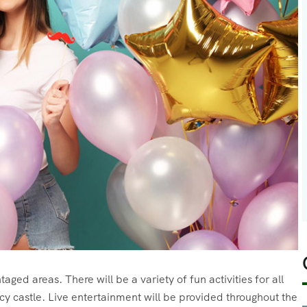
aged areas. There will be a variety of fun activities for all
cy castle. Live entertainment will be provided throughout the