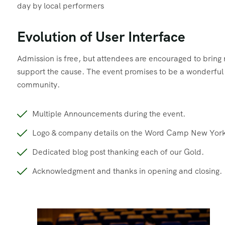
day by local performers
Evolution of User Interface
Admission is free, but attendees are encouraged to brin
support the cause. The event promises to be a wonderful d
community.
Multiple Announcements during the event.
Logo & company details on the Word Camp New York
Dedicated blog post thanking each of our Gold.
Acknowledgment and thanks in opening and closing.