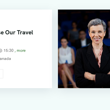
e Our Travel
 @
15:30
, more
Canada