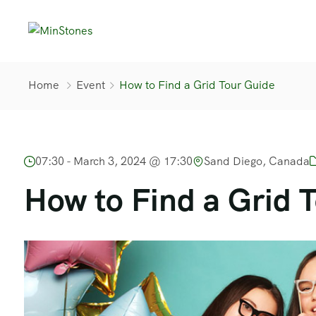
Home
Event
How to Find a Grid Tour Guide
07:30 -
March 3, 2024 @ 17:30
Sand Diego, Canada
How to Find a Grid 