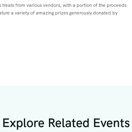
ous treats from various vendors, with a portion of the proceeds
feature a variety of amazing prizes generously donated by
Explore Related Events