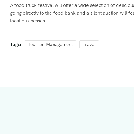
A food truck festival will offer a wide selection of delici
going directly to the food bank and a silent auction will 
local businesses.
Tags:
Tourism Management
Travel