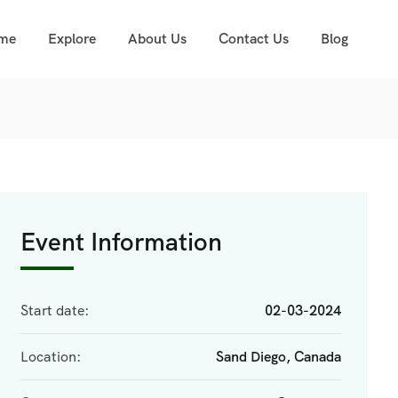
me
Explore
About Us
Contact Us
Blog
Event Information
Start date:
02-03-2024
Location:
Sand Diego, Canada