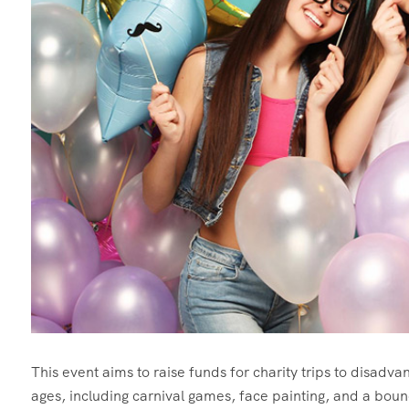
This event aims to raise funds for charity trips to disadvant
ages, including carnival games, face painting, and a boun