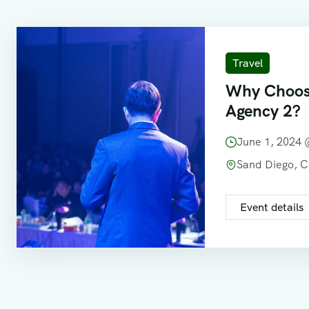
Travel
Why Choos
Agency 2?
June 1, 2024
Sand Diego, 
Event details